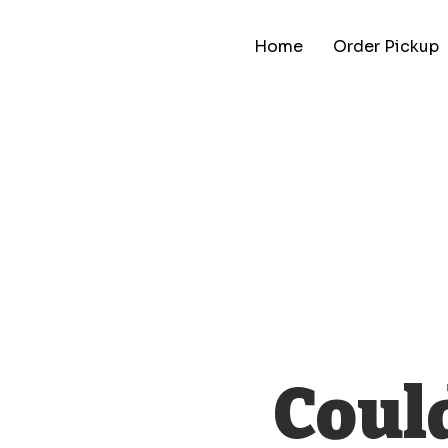
Home
Order Pickup
Could