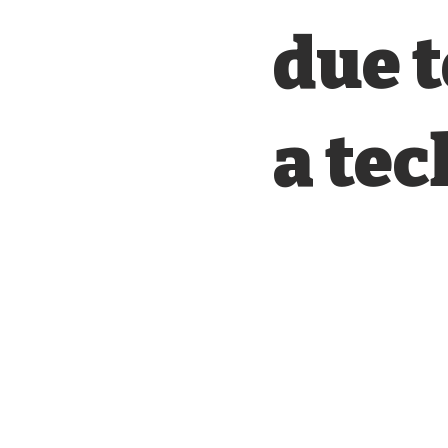
due t
a tec