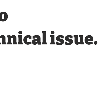
o
hnical issue.