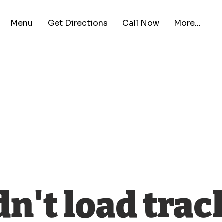
Menu
Get Directions
Call Now
More...
n't load trac